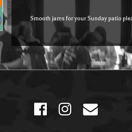
Smooth jams for your Sunday patio ple
Facebook
Instagram
mailto: