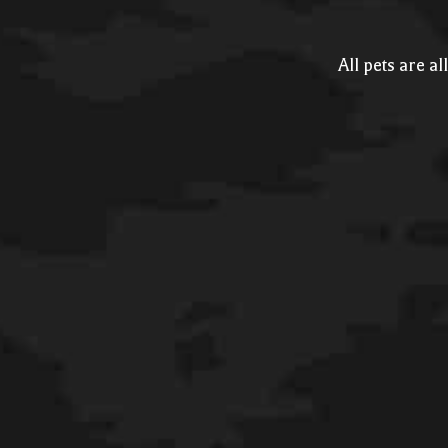
All pets are a