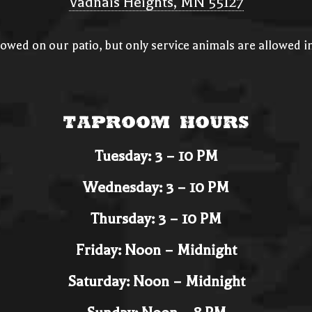
Vadnais Heights, MN 55127
llowed on our patio, but only service animals are allowed 
Taproom Hours
Tuesday: 3 – 10 PM
Wednesday: 3 – 10 PM
Thursday: 3 – 10 PM
Friday: Noon – Midnight
Saturday: Noon – Midnight