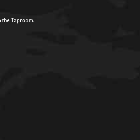
in the Taproom.