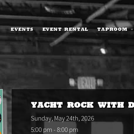
Events
Event Rental
Taproom
Taproom I
Current M
Events Ca
Keychain 
Beer To-G
Yacht Rock with 
Tree Chug
Sunday, May 24th, 2026
5:00 pm - 8:00 pm