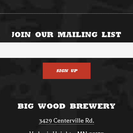
Join Our Mailing List
Big Wood Brewery
3429 Centerville Rd.