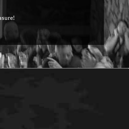
asure!