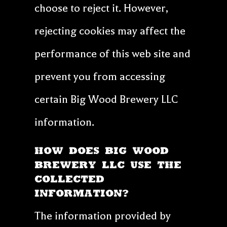
choose to reject it. However,
rejecting cookies may affect the
performance of this web site and
prevent you from accessing
certain Big Wood Brewery LLC
information.
HOW DOES Big Wood
Brewery LLC USE THE
COLLECTED
INFORMATION?
The information provided by