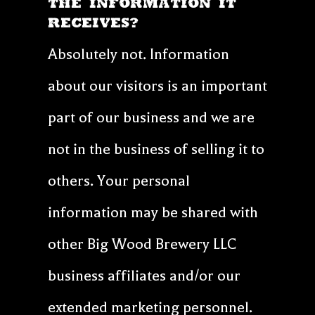
THE INFORMATION IT
RECEIVES?
Absolutely not. Information
about our visitors is an important
part of our business and we are
not in the business of selling it to
others. Your personal
information may be shared with
other Big Wood Brewery LLC
business affiliates and/or our
extended marketing personnel.