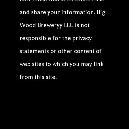
and share your information. Big
Wood Breweryy LLC is not
responsible for the privacy
statements or other content of
web sites to which you may link
from this site.