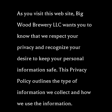
Our Beer
As you visit this web site, Big
About
Wood Brewery LLC wants you to
Cart
know that we respect your
privacy and recognize your
desire to keep your personal
information safe. This Privacy
Policy outlines the type of
information we collect and how
we use the information.