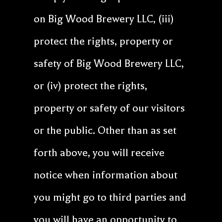
on Big Wood Brewery LLC, (iii)
protect the rights, property or
safety of Big Wood Brewery LLC,
or (iv) protect the rights,
property or safety of our visitors
or the public. Other than as set
forth above, you will receive
notice when information about
you might go to third parties and
you will have an opportunity to