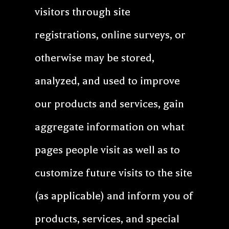
visitors through site
registrations, online surveys, or
otherwise may be stored,
analyzed, and used to improve
our products and services, gain
aggregate information on what
pages people visit as well as to
customize future visits to the site
(as applicable) and inform you of
products, services, and special