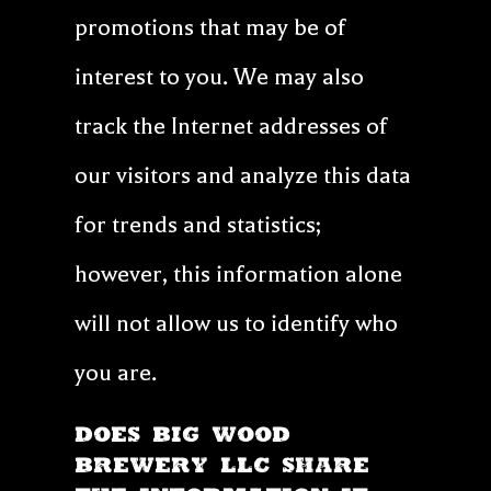
promotions that may be of
interest to you. We may also
track the Internet addresses of
our visitors and analyze this data
for trends and statistics;
however, this information alone
will not allow us to identify who
you are.
DOES Big Wood
Brewery LLC SHARE