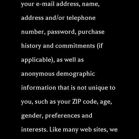
your e-mail address, name,
address and/or telephone
number, password, purchase
history and commitments (if
applicable), as well as
anonymous demographic
information that is not unique to
you, such as your ZIP code, age,
gender, preferences and
interests. Like many web sites, we