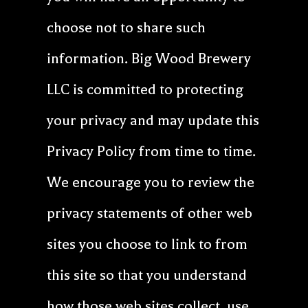
choose not to share such
information. Big Wood Brewery
LLC is committed to protecting
your privacy and may update this
Privacy Policy from time to time.
We encourage you to review the
privacy statements of other web
sites you choose to link to from
this site so that you understand
how those web sites collect, use