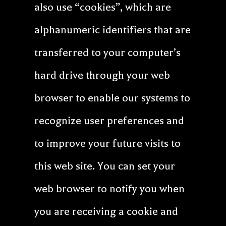
also use “cookies”, which are
alphanumeric identifiers that are
transferred to your computer’s
hard drive through your web
browser to enable our systems to
recognize user preferences and
to improve your future visits to
this web site. You can set your
web browser to notify you when
you are receiving a cookie and