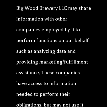
Big Wood Brewery LLC may share
information with other
companies employed by it to
perform functions on our behalf
such as analyzing data and
providing marketing/fulfillment
assistance. These companies
have access to information
needed to perform their
obligations, but may not use it