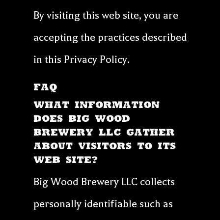
By visiting this web site, you are
accepting the practices described
in this Privacy Policy.
FAQ
WHAT INFORMATION
DOES Big Wood
Brewery LLC GATHER
ABOUT VISITORS TO ITS
WEB SITE?
Big Wood Brewery LLC collects
personally identifiable such as