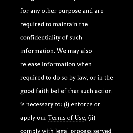
for any other purpose and are
required to maintain the
confidentiality of such
information. We may also
release information when
required to do so by law, or in the
good faith belief that such action
is necessary to: (i) enforce or
apply our
Terms of Use
, (ii)
comply with legal process served