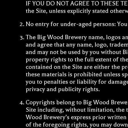
IF YOU DO NOT AGREE TO THESE TERMS,
the Site, unless explicitly stated other
No entry for under-aged persons: You m
The Big Wood Brewery name, logos an
and agree that any name, logo, tradem
and may not be used by you without Bi
property rights to the full extent of t
contained on the Site are either the p
these materials is prohibited unless s
you to penalties or liability for damag
privacy and publicity rights.
Copyrights belong to Big Wood Brewery
Site including, without limitation, the
Wood Brewery’s express prior written p
of the foregoing rights, you may down