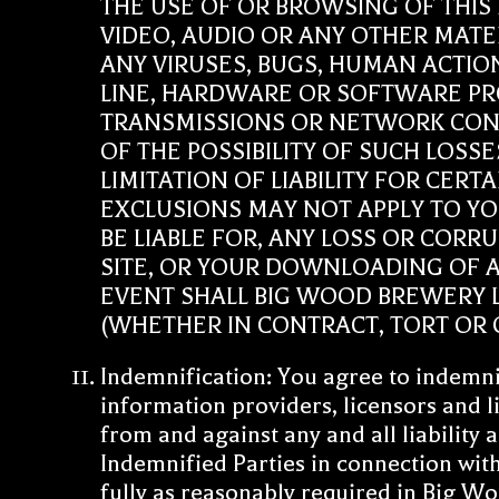
THE USE OF OR BROWSING OF THIS
VIDEO, AUDIO OR ANY OTHER MATER
ANY VIRUSES, BUGS, HUMAN ACTIO
LINE, HARDWARE OR SOFTWARE PR
TRANSMISSIONS OR NETWORK CONN
OF THE POSSIBILITY OF SUCH LOS
LIMITATION OF LIABILITY FOR CER
EXCLUSIONS MAY NOT APPLY TO YO
BE LIABLE FOR, ANY LOSS OR CORR
SITE, OR YOUR DOWNLOADING OF AN
EVENT SHALL BIG WOOD BREWERY LL
(WHETHER IN CONTRACT, TORT OR O
Indemnification: You agree to indemni
information providers, licensors and li
from and against any and all liability 
Indemnified Parties in connection with
fully as reasonably required in Big W