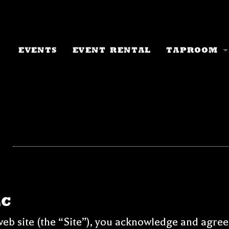
Events
Event Rental
Taproom
Taproom I
Current M
Events Ca
Keychain 
Beer To-G
Tree Chug
LC
eb site (the “Site”), you acknowledge and agree