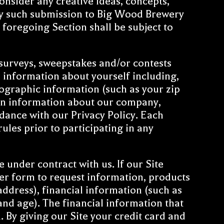
sider any creative ideas, concepts,
ny such submission to Big Wood Brewery
foregoing Section shall be subject to
surveys, sweepstakes and/or contests
n information about yourself including,
ographic information (such as your zip
ain information about our company,
dance with our Privacy Policy. Each
les prior to participating in any
 under contract with us. If our Site
der form to request information, products
ddress), financial information (such as
nd age). The financial information that
. By giving our Site your credit card and