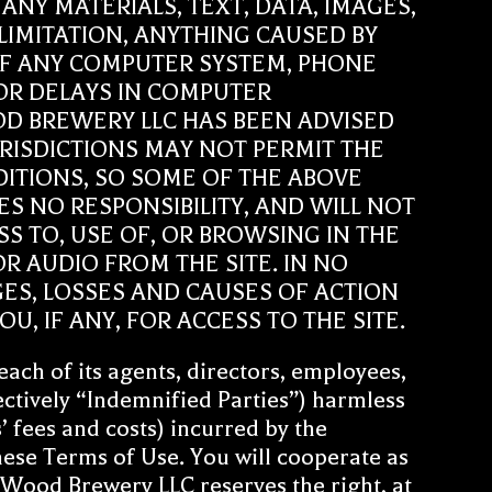
NY MATERIALS, TEXT, DATA, IMAGES,
LIMITATION, ANYTHING CAUSED BY
OF ANY COMPUTER SYSTEM, PHONE
OR DELAYS IN COMPUTER
D BREWERY LLC HAS BEEN ADVISED
URISDICTIONS MAY NOT PERMIT THE
DITIONS, SO SOME OF THE ABOVE
S NO RESPONSIBILITY, AND WILL NOT
S TO, USE OF, OR BROWSING IN THE
R AUDIO FROM THE SITE. IN NO
GES, LOSSES AND CAUSES OF ACTION
, IF ANY, FOR ACCESS TO THE SITE.
ch of its agents, directors, employees,
lectively “Indemnified Parties”) harmless
s’ fees and costs) incurred by the
hese Terms of Use. You will cooperate as
 Wood Brewery LLC reserves the right, at