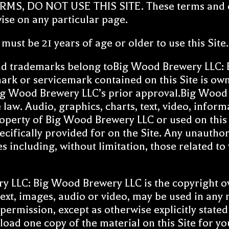
 DO NOT USE THIS SITE. These terms and cond
wise on any particular page.
ust be 21 years of age or older to use this Site.
d trademarks belong toBig Wood Brewery LLC: B
ark or servicemark contained on this Site is o
g Wood Brewery LLC’s prior approval.Big Wood Br
he law. Audio, graphics, charts, text, video, infor
roperty of Big Wood Brewery LLC or used on this 
pecifically provided for on the Site. Any unautho
es including, without limitation, those related to
 LLC: Big Wood Brewery LLC is the copyright own
 text, images, audio or video, may be used in an
ermission, except as otherwise explicitly state
load one copy of the material on this Site for 