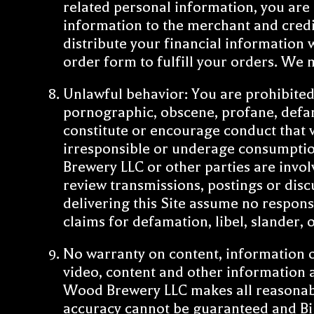
related personal information, you are a
information to the merchant and credit
distribute your financial information 
order form to fulfill your orders. We 
Unlawful behavior: You are prohibited 
pornographic, obscene, profane, defam
constitute or encourage conduct that wo
irresponsible or underage consumption
Brewery LLC or other parties are invol
review transmissions, postings or disc
delivering this Site assume no responsi
claims for defamation, libel, slander,
No warranty on content, information or 
video, content and other information 
Wood Brewery LLC makes all reasonable 
accuracy cannot be guaranteed and Big