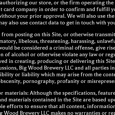
uthorizing our store, or the firm operating the 
 card company in order to confirm and fulfill y
without your prior approval. We will also use th
may also use contact data to get in touch with y
from posting on this Site, or otherwise transmitt
atory, libelous, threatening, harassing, unlawfu
uld be considered a criminal offense, give rise t
 of alcohol or otherwise violate any law or re
ved in creating, producing or delivering this Si
ussions, Big Wood Brewery LLC and all parties in
bility or liability which may arise from the cont
 obscenity, pornography, profanity or misreprese
materials: Although the specifications, features,
and materials contained in the Site are based up
efforts to ensure that all content, information 
 Wood Brewery LLC makes no warranties or repre