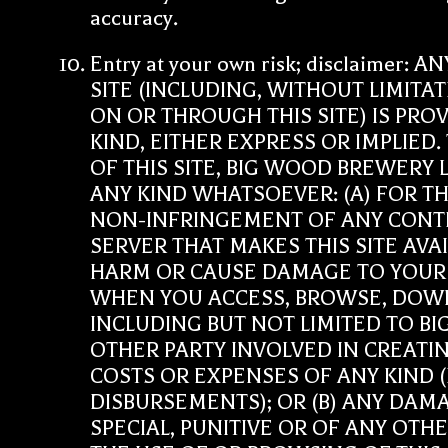
accuracy.
Entry at your own risk; disclaime
SITE (INCLUDING, WITHOUT LIMITA
ON OR THROUGH THIS SITE) IS PR
KIND, EITHER EXPRESS OR IMPLIED
OF THIS SITE, BIG WOOD BREWERY
ANY KIND WHATSOEVER: (A) FOR TH
NON-INFRINGEMENT OF ANY CONTEN
SERVER THAT MAKES THIS SITE AVA
HARM OR CAUSE DAMAGE TO YOUR
WHEN YOU ACCESS, BROWSE, DOWN
INCLUDING BUT NOT LIMITED TO B
OTHER PARTY INVOLVED IN CREATING
COSTS OR EXPENSES OF ANY KIND (
DISBURSEMENTS); OR (B) ANY DAM
SPECIAL, PUNITIVE OR OF ANY OT