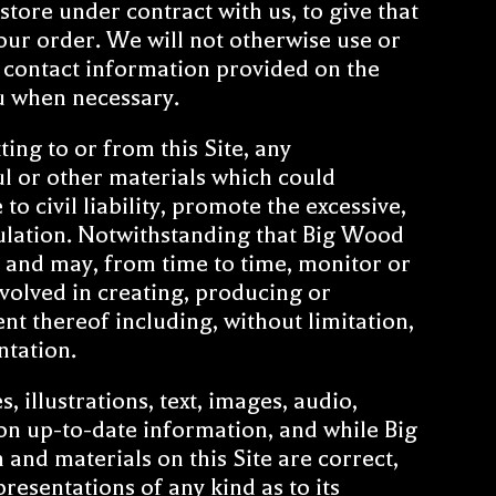
store under contract with us, to give that
our order. We will not otherwise use or
e contact information provided on the
ou when necessary.
ing to or from this Site, any
l or other materials which could
o civil liability, promote the excessive,
gulation. Notwithstanding that Big Wood
te and may, from time to time, monitor or
volved in creating, producing or
ent thereof including, without limitation,
ntation.
 illustrations, text, images, audio,
on up-to-date information, and while Big
and materials on this Site are correct,
sentations of any kind as to its