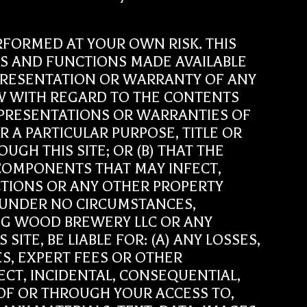
 PERFORMED AT YOUR OWN RISK. THIS
ALS AND FUNCTIONS MADE AVAILABLE
REPRESENTATION OR WARRANTY OF ANY
LAW WITH REGARD TO THE CONTENTS
REPRESENTATIONS OR WARRANTIES OF
R A PARTICULAR PURPOSE, TITLE OR
H THIS SITE; OR (B) THAT THE
R COMPONENTS THAT MAY INFECT,
IONS OR ANY OTHER PROPERTY
 UNDER NO CIRCUMSTANCES,
BIG WOOD BREWERY LLC OR ANY
ITE, BE LIABLE FOR: (A) ANY LOSSES,
ES, EXPERT FEES OR OTHER
ECT, INCIDENTAL, CONSEQUENTIAL,
 OF OR THROUGH YOUR ACCESS TO,