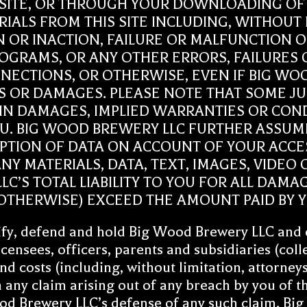
 SITE, OR THROUGH YOUR DOWNLOADING OF A
IALS FROM THIS SITE INCLUDING, WITHOUT 
N OR INACTION, FAILURE OR MALFUNCTION 
OGRAMS, OR ANY OTHER ERRORS, FAILURES 
ECTIONS, OR OTHERWISE, EVEN IF BIG WOO
SES OR DAMAGES. PLEASE NOTE THAT SOME J
TAIN DAMAGES, IMPLIED WARRANTIES OR CON
U. BIG WOOD BREWERY LLC FURTHER ASSUME
UPTION OF DATA ON ACCOUNT OF YOUR ACCES
Y MATERIALS, DATA, TEXT, IMAGES, VIDEO O
C’S TOTAL LIABILITY TO YOU FOR ALL DAMA
THERWISE) EXCEED THE AMOUNT PAID BY YOU
fy, defend and hold Big Wood Brewery LLC and ea
censees, officers, parents and subsidiaries (col
and costs (including, without limitation, attorney
 any claim arising out of any breach by you of t
ood Brewery LLC’s defense of any such claim. Big