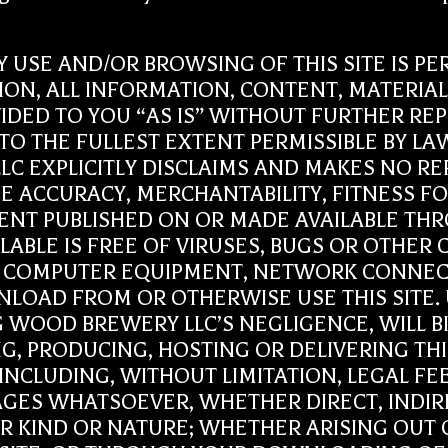
r: ANY USE AND/OR BROWSING OF THIS SITE IS
TION, ALL INFORMATION, CONTENT, MATERI
OVIDED TO YOU “AS IS” WITHOUT FURTHER 
. TO THE FULLEST EXTENT PERMISSIBLE BY 
 LLC EXPLICITLY DISCLAIMS AND MAKES NO 
E ACCURACY, MERCHANTABILITY, FITNESS FO
T PUBLISHED ON OR MADE AVAILABLE THROUG
ILABLE IS FREE OF VIRUSES, BUGS OR OTHE
 COMPUTER EQUIPMENT, NETWORK CONNECT
LOAD FROM OR OTHERWISE USE THIS SITE.
IG WOOD BREWERY LLC’S NEGLIGENCE, WILL 
, PRODUCING, HOSTING OR DELIVERING THIS S
INCLUDING, WITHOUT LIMITATION, LEGAL FE
AGES WHATSOEVER, WHETHER DIRECT, INDIR
HER KIND OR NATURE; WHETHER ARISING OUT