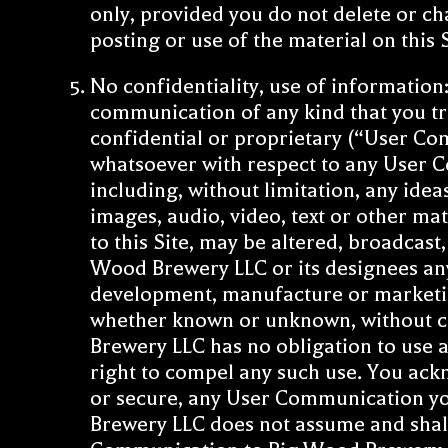
only, provided you do not delete or ch
posting or use of the material on this
No confidentiality, use of information
communication of any kind that you tra
confidential or proprietary (“User C
whatsoever with respect to any User
including, without limitation, any ide
images, audio, video, text or other m
to this Site, may be altered, broadcast
Wood Brewery LLC or its designees any
development, manufacture or marketin
whether known or unknown, without c
Brewery LLC has no obligation to use 
right to compel any such use. You ack
or secure, any User Communication you
Brewery LLC does not assume and shall 