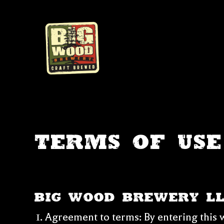
Skip
to
content
Terms of Use
Big Wood Brewery L
Agreement to terms: By entering this w