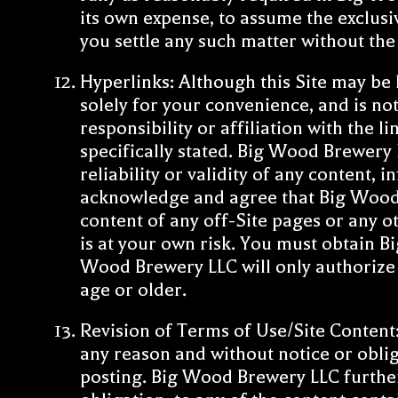
its own expense, to assume the exclusi
you settle any such matter without th
Hyperlinks: Although this Site may be
solely for your convenience, and is not
responsibility or affiliation with the 
specifically stated. Big Wood Brewery L
reliability or validity of any content,
acknowledge and agree that Big Wood Br
content of any off-Site pages or any oth
is at your own risk. You must obtain Bi
Wood Brewery LLC will only authorize li
age or older.
Revision of Terms of Use/Site Content:
any reason and without notice or obli
posting. Big Wood Brewery LLC further