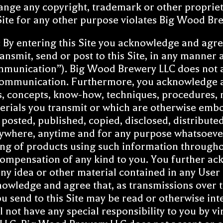
ange any copyright, trademark or other propriet
 Site for any other purpose violates Big Wood Bre
: By entering this Site you acknowledge and agre
nsmit, send or post to this Site, in any manner a
ommunication”). Big Wood Brewery LLC does not 
 Communication. Furthermore, you acknowledge 
as, concepts, know-how, techniques, procedures, 
aterials you transmit or which are otherwise e
, posted, published, copied, disclosed, distribut
where, anytime and for any purpose whatsoever 
g of products using such information througho
ompensation of any kind to you. You further a
any idea or other material contained in any Use
nowledge and agree that, as transmissions over t
 send to this Site may be read or otherwise int
not have any special responsibility to you by v