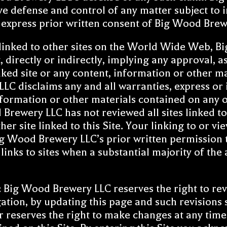
ve defense and control of any matter subject to i
e express prior written consent of Big Wood Brew
 linked to other sites on the World Wide Web, B
, directly or indirectly, implying any approval,
linked site or any content, information or other m
LC disclaims any and all warranties, express or i
 information or other materials contained on any o
ewery LLC has not reviewed all sites linked to t
er site linked to this Site. Your linking to or vi
g Wood Brewery LLC’s prior written permission to
nks to sites when a substantial majority of the a
 Big Wood Brewery LLC reserves the right to rev
gation, by updating this page and such revisions
 reserves the right to make changes at any time,