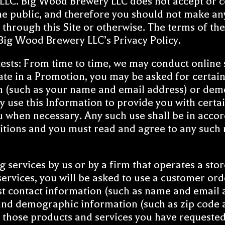
C. Big Wood Brewery LLC does not accept or con
the public, and therefore you should not make a
hrough this Site or otherwise. The terms of the 
d Big Wood Brewery LLC’s
Privacy Policy
.
sts: From time to time, we may conduct online 
pate in a Promotion, you may be asked for certai
on (such as your name and email address) or dem
 use this Information to provide you with cert
u when necessary. Any such use shall be in accor
tions and you must read and agree to any such ru
services by us or by a firm that operates a store
ervices, you will be asked to use a customer or
st contact information (such as name and email a
nd demographic information (such as zip code a
or those products and services you have requested