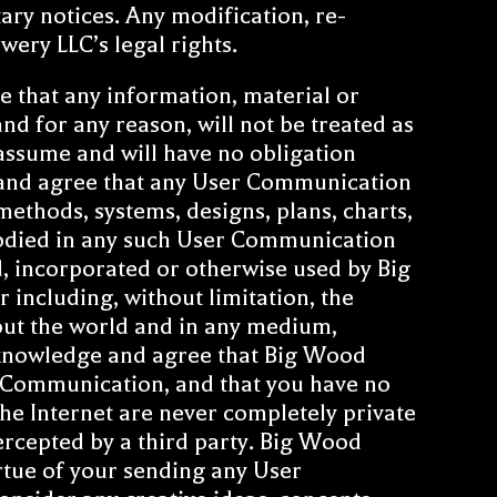
ary notices. Any modification, re-
wery LLC’s legal rights.
e that any information, material or
nd for any reason, will not be treated as
assume and will have no obligation
and agree that any User Communication
methods, systems, designs, plans, charts,
mbodied in any such User Communication
ed, incorporated or otherwise used by Big
including, without limitation, the
ut the world and in any medium,
cknowledge and agree that Big Wood
r Communication, and that you have no
he Internet are never completely private
ercepted by a third party. Big Wood
irtue of your sending any User