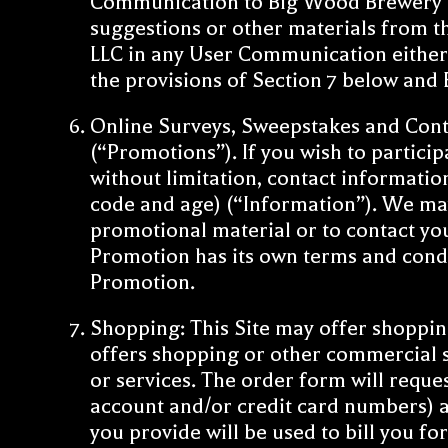
Communication to Big Wood Brewery LL
suggestions or other materials from 
LLC in any User Communication either t
the provisions of Section 7 below an
Online Surveys, Sweepstakes and Conte
(“Promotions”). If you wish to partici
without limitation, contact informati
code and age) (“Information”). We may
promotional material or to contact yo
Promotion has its own terms and condi
Promotion.
Shopping: This Site may offer shopping 
offers shopping or other commercial s
or services. The order form will reque
account and/or credit card numbers) a
you provide will be used to bill you f