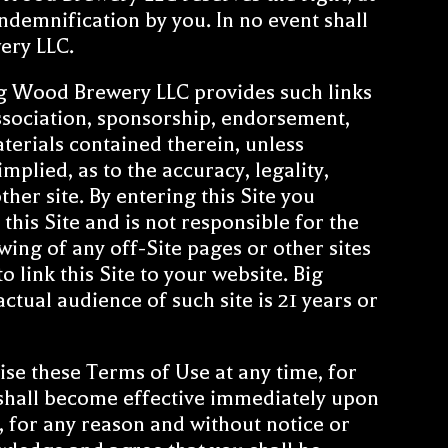
ndemnification by you. In no event shall
ery LLC.
ig Wood Brewery LLC provides such links
 association, sponsorship, endorsement,
aterials contained therein, unless
mplied, as to the accuracy, legality,
ther site. By entering this Site you
his Site and is not responsible for the
ewing of any off-Site pages or other sites
 link this Site to your website. Big
ctual audience of such site is 21 years or
ise these Terms of Use at any time, for
 shall become effective immediately upon
 for any reason and without notice or