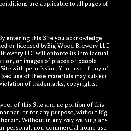
itions are applicable to all pages of
y entering this Site you acknowledge
wned or licensed byBig Wood Brewery LLC
ewery LLC will enforce its intellectual
mation, or images of places or people
Site with permission. Your use of any of
rized use of these materials may subject
 violation of trademarks, copyrights,
er of this Site and no portion of this
y manner, or for any purpose, without Big
d herein. Without in any way waiving any
your personal, non-commercial home use